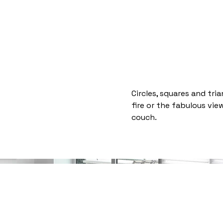
Home
Welcome
About
More
Circles, squares and tri
fire or the fabulous vi
couch.