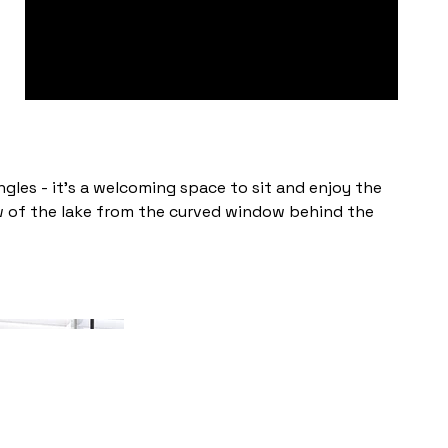
angles - it's a welcoming space to sit and enjoy the
ew of the lake from the curved window behind the