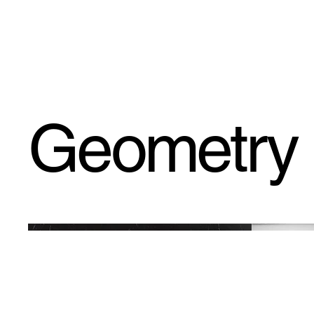
fishee DESIGNS
Geometry